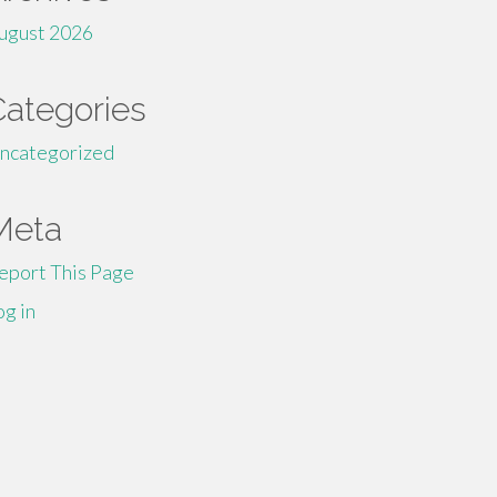
ugust 2026
Categories
ncategorized
Meta
eport This Page
og in