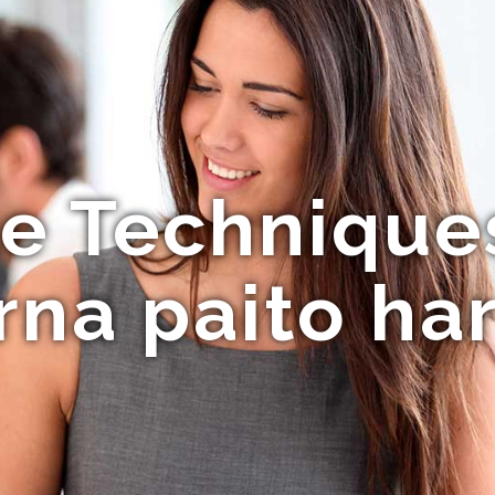
e Technique
na paito ha