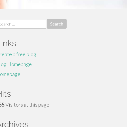
earch
r:
Links
reate a free blog
log Homepage
omepage
its
55
Visitors at this page
Archives