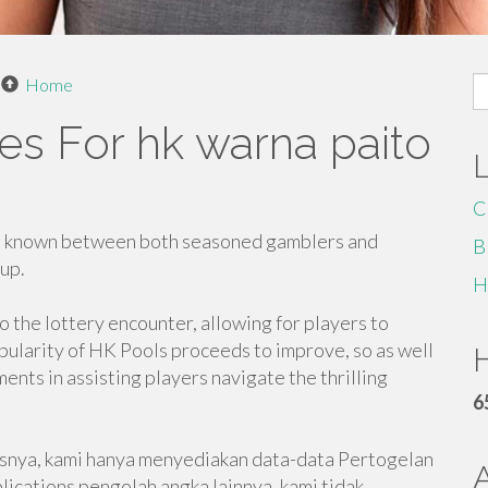
S
Home
fo
es For hk warna paito
C
ell known between both seasoned gamblers and
B
up.
H
to the lottery encounter, allowing for players to
popularity of HK Pools proceeds to improve, so as well
H
ments in assisting players navigate the thrilling
6
isnya, kami hanya menyediakan data-data Pertogelan
ications pengolah angka lainnya, kami tidak