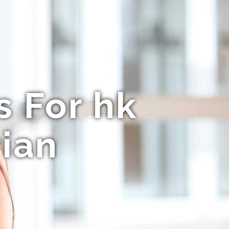
s For hk
rian