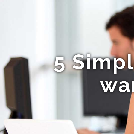
5 Simpl
war