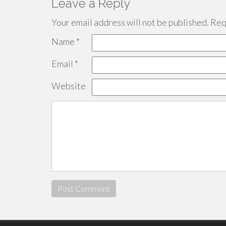
Leave a Reply
Your email address will not be published.
Requ
Name
*
Email
*
Website