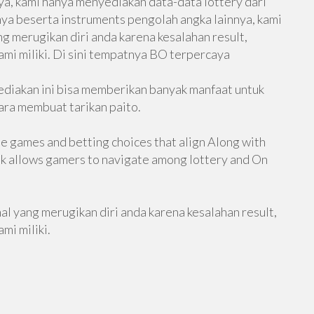
ya, kami hanya menyediakan data-data lottery dari
a beserta instruments pengolah angka lainnya, kami
g merugikan diri anda karena kesalahan result,
mi miliki. Di sini tempatnya BO terpercaya
ediakan ini bisa memberikan banyak manfaat untuk
ra membuat tarikan paito.
ne games and betting choices that align Along with
ink allows gamers to navigate among lottery and On
l yang merugikan diri anda karena kesalahan result,
mi miliki.