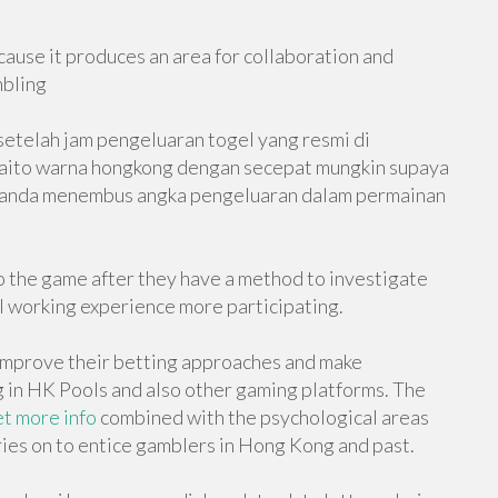
ause it produces an area for collaboration and
mbling
setelah jam pengeluaran togel yang resmi di
paito warna hongkong dengan secepat mungkin supaya
n anda menembus angka pengeluaran dalam permainan
to the game after they have a method to investigate
al working experience more participating.
 improve their betting approaches and make
 in HK Pools and also other gaming platforms. The
t more info
combined with the psychological areas
arries on to entice gamblers in Hong Kong and past.