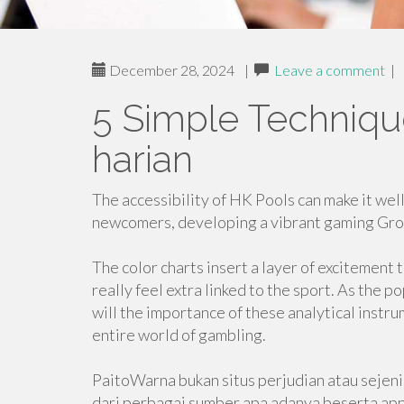
December 28, 2024
|
Leave a comment
|
5 Simple Techniqu
harian
The accessibility of HK Pools can make it w
newcomers, developing a vibrant gaming Gro
The color charts insert a layer of excitement 
really feel extra linked to the sport. As the 
will the importance of these analytical instru
entire world of gambling.
PaitoWarna bukan situs perjudian atau sejen
dari perbagai sumber apa adanya beserta appl