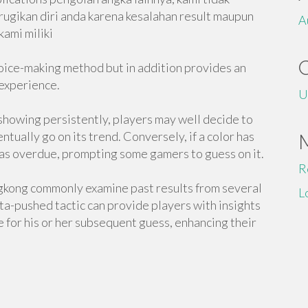
ugikan diri anda karena kesalahan result maupun
A
kami miliki
oice-making method but in addition provides an
 experience.
U
e showing persistently, players may well decide to
entually go on its trend. Conversely, if a color has
 as overdue, prompting some gamers to guess on it.
R
gkong commonly examine past results from several
L
ta-pushed tactic can provide players with insights
e for his or her subsequent guess, enhancing their