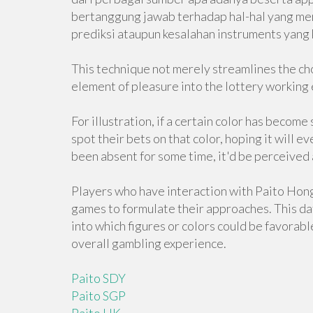
bertanggung jawab terhadap hal-hal yang mer
prediksi ataupun kesalahan instruments yang 
This technique not merely streamlines the ch
element of pleasure into the lottery working
For illustration, if a certain color has becom
spot their bets on that color, hoping it will ev
been absent for some time, it'd be perceived
Players who have interaction with Paito Hon
games to formulate their approaches. This da
into which figures or colors could be favorabl
overall gambling experience.
Paito SDY
Paito SGP