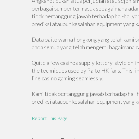
Angkanet bukan situs perjudian atau sejenisn
perbagai sumber termasuk sebagaimana adany
tidak bertanggung jawab terhadap hal-hal yan
prediksi ataupun kesalahan equipment yang ka
Data paito warna hongkong yang telah kami s
anda semua yang telah mengerti bagaimana ca
Quite a few casinos supply lottery-style onli
the techniques used by Paito HK fans. This l
line casino gaming seamlessly.
Kami tidak bertanggung jawab terhadap hal-ha
prediksi ataupun kesalahan equipment yang ka
Report This Page