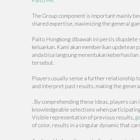
Paito HK
The Group component is important mainly bec
shared expertise, maximizing the general ga
Paito Hongkong dibawah ini persis diupdete 
keluarkan. Kami akan memberikan updetean 
anda bisa langsung menentukan keberhasila
tersebut.
Players usually sense a further relationship 
and interpret past results, making the gener
. By comprehending these ideas, players can
knowledgeable selections when participating
Visible representation of previous results,
ge
of color, results in a singular dynamic that c