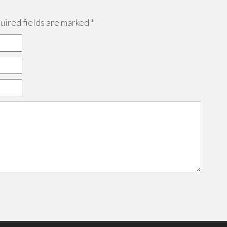
ired fields are marked
*