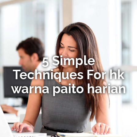
5 Simple
Techniques For hk
warna paito harian