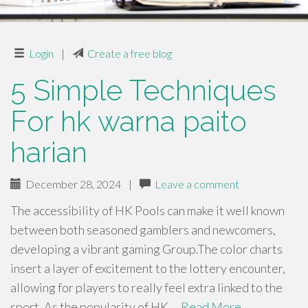
Login
|
Create a free blog
5 Simple Techniques
For hk warna paito
harian
December 28, 2024
|
Leave a comment
The accessibility of HK Pools can make it well known
between both seasoned gamblers and newcomers,
developing a vibrant gaming Group.The color charts
insert a layer of excitement to the lottery encounter,
allowing for players to really feel extra linked to the
sport. As the popularity of HK …
Read More