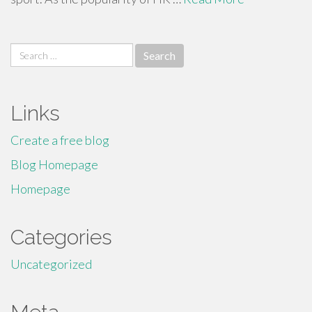
Search
for:
Links
Create a free blog
Blog Homepage
Homepage
Categories
Uncategorized